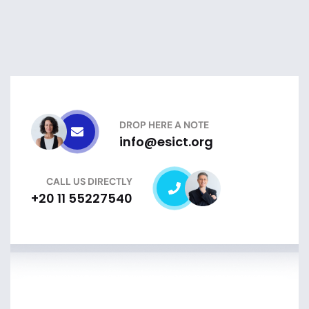
DROP HERE A NOTE
info@esict.org
CALL US DIRECTLY
+20 11 55227540