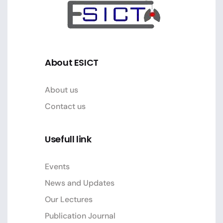
About ESICT
About us
Contact us
Usefull link
Events
News and Updates
Our Lectures
Publication Journal