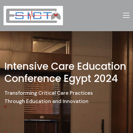
Intensive Care Education
Conference Egypt 2024
Transforming Critical Care Practices
Through Education and Innovation