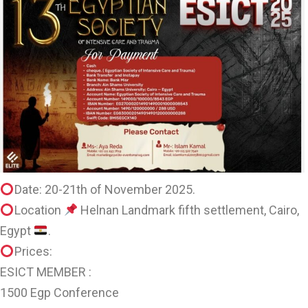
Date: 20-21th of November 2025.
Location
Helnan Landmark fifth settlement, Cairo,
Egypt
.
Prices:
ESICT MEMBER :
1500 Egp Conference