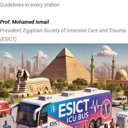
Guidelines in every station
Prof. Mohamed Ismail
President, Egyptian Society of Intensive Care and Trauma
(ESICT)