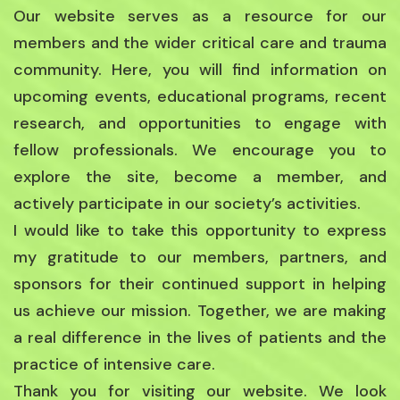
Our website serves as a resource for our
members and the wider critical care and trauma
community. Here, you will find information on
upcoming events, educational programs, recent
research, and opportunities to engage with
fellow professionals. We encourage you to
explore the site, become a member, and
actively participate in our society’s activities.
I would like to take this opportunity to express
my gratitude to our members, partners, and
sponsors for their continued support in helping
us achieve our mission. Together, we are making
a real difference in the lives of patients and the
practice of intensive care.
Thank you for visiting our website. We look