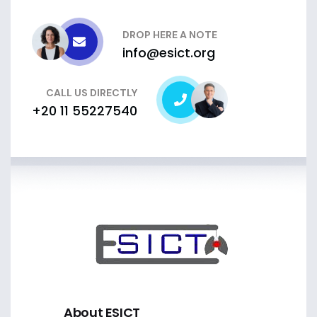
DROP HERE A NOTE
info@esict.org
CALL US DIRECTLY
+20 11 55227540
About ESICT