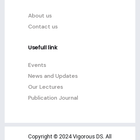
About us
Contact us
Usefull link
Events
News and Updates
Our Lectures
Publication Journal
Copyright © 2024 Vigorous DS. All