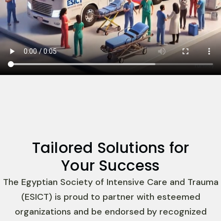
Tailored Solutions for
Your Success
The Egyptian Society of Intensive Care and Trauma
(ESICT) is proud to partner with esteemed
organizations and be endorsed by recognized