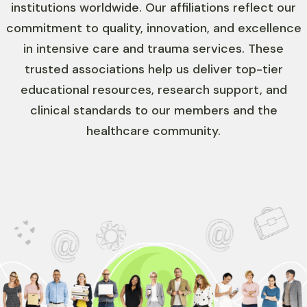
institutions worldwide. Our affiliations reflect our
commitment to quality, innovation, and excellence
in intensive care and trauma services. These
trusted associations help us deliver top-tier
educational resources, research support, and
clinical standards to our members and the
healthcare community.