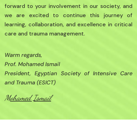
forward to your involvement in our society, and
we are excited to continue this journey of
learning, collaboration, and excellence in critical
care and trauma management.
Warm regards,
Prof. Mohamed Ismail
President, Egyptian Society of Intensive Care
and Trauma (ESICT)
Mohamed Ismail