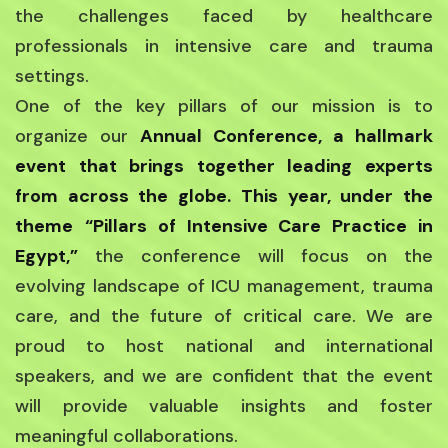
the challenges faced by healthcare
professionals in intensive care and trauma
settings.
One of the key pillars of our mission is to
organize our
Annual Conference, a hallmark
event that brings together leading experts
from across the globe. This year, under the
theme
“Pillars of Intensive Care Practice in
Egypt,”
the conference will focus on the
evolving landscape of ICU management, trauma
care, and the future of critical care. We are
proud to host national and international
speakers, and we are confident that the event
will provide valuable insights and foster
meaningful collaborations.