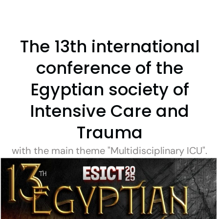
The 13th international
conference of the
Egyptian society of
Intensive Care and
Trauma
with the main theme "Multidisciplinary ICU".