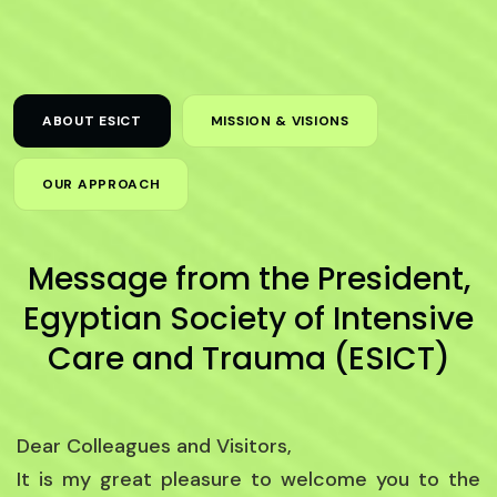
ABOUT ESICT
MISSION & VISIONS
OUR APPROACH
Message from the President,
Egyptian Society of Intensive
Care and Trauma (ESICT)
Dear Colleagues and Visitors,
It is my great pleasure to welcome you to the