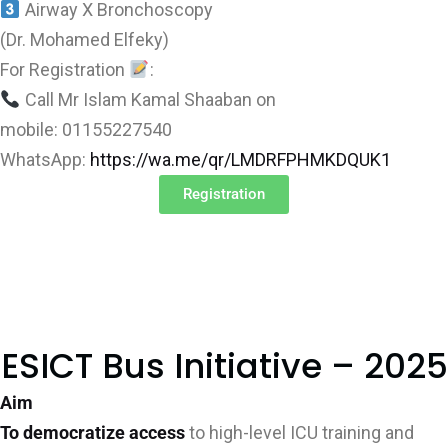
Airway X Bronchoscopy
(Dr. Mohamed Elfeky)
For Registration
:
Call Mr Islam Kamal Shaaban on
mobile: 01155227540
WhatsApp:
https://wa.me/qr/LMDRFPHMKDQUK1
Registration
ESICT Bus Initiative – 2025
Aim
To democratize access
to high-level ICU training and