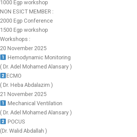
1000 Egp workshop
NON ESICT MEMBER :
2000 Egp Conference
1500 Egp workshop
Workshops :
20 November 2025
Hemodynamic Monitoring
( Dr. Adel Mohamed Alansary )
ECMO
( Dr. Heba Abdalazim )
21 November 2025
Mechanical Ventilation
( Dr. Adel Mohamed Alansary )
POCUS
(Dr. Walid Abdallah )