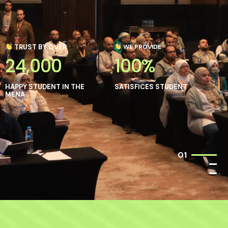
TRUST BY OVER
WE PROVIDE
24,000
100%
HAPPY STUDENT IN THE
SATISFICES STUDENT
MENA