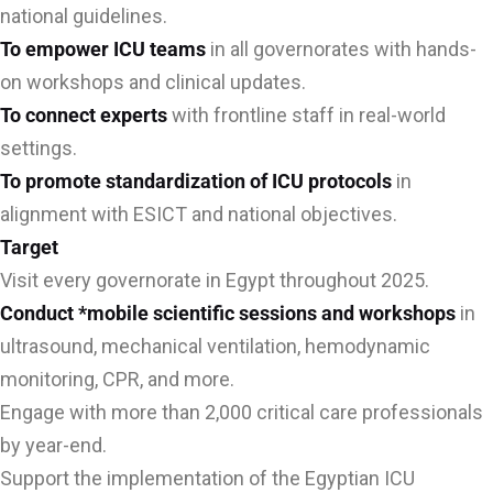
national guidelines.
To empower ICU teams
in all governorates with hands-
on workshops and clinical updates.
To connect experts
with frontline staff in real-world
settings.
To promote standardization of ICU protocols
in
alignment with ESICT and national objectives.
Target
Visit every governorate in Egypt throughout 2025.
Conduct *mobile scientific sessions and workshops
in
ultrasound, mechanical ventilation, hemodynamic
monitoring, CPR, and more.
Engage with more than 2,000 critical care professionals
by year-end.
Support the implementation of the Egyptian ICU