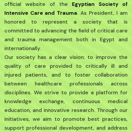
official website of the
Egyptian Society of
Intensive Care and Trauma
. As President, I am
honored to represent a society that is
committed to advancing the field of critical care
and trauma management both in Egypt and
internationally.
Our society has a clear vision: to improve the
quality of care provided to critically ill and
injured patients, and to foster collaboration
between healthcare professionals across
disciplines. We strive to provide a platform for
knowledge exchange, continuous medical
education, and innovative research. Through our
initiatives, we aim to promote best practices,
support professional development, and address