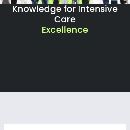
Knowledge for Intensive
Care
Excellence