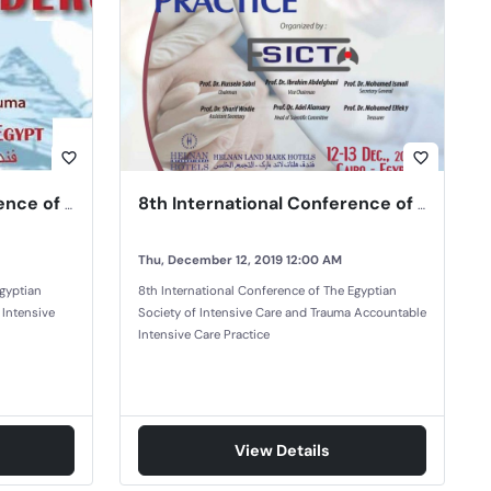
favorite_border
favorite_border
7th International Conference of the Egyptian Society of Intensive Care and Trauma
8th International Conference of The Egyptian Society of Intensive Care and Trauma
Thu, December 12, 2019 12:00 AM
Egyptian
8th International Conference of The Egyptian
 Intensive
Society of Intensive Care and Trauma Accountable
Intensive Care Practice
View Details