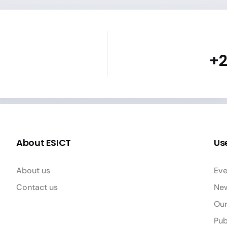
+2
About ESICT
Use
About us
Eve
Contact us
Ne
Our
Pub