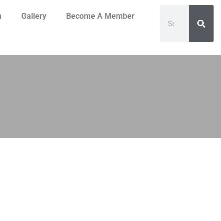
n
Gallery
Become A Member