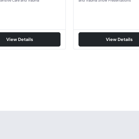
ntensive Care and Trauma
and Trauma Show Presentations
View Details
View Details