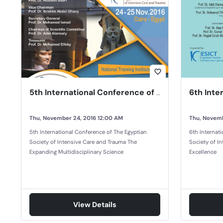
favorite_border
5th International Conference of The Egyptian Society of Intensive Care and Trauma
Thu, November 24, 2016 12:00 AM
Thu, Novemb
5th International Conference of The Egyptian
6th Internat
Society of Intensive Care and Trauma The
Society of In
Expanding Multidisciplinary Science
Excellence
View Details