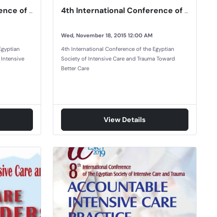
3rd International Conference of The Egyptian Society of Intensive Care and Trauma
4th International Conference of the Egyptian Society of Intensive Care and Trauma
Wed, November 18, 2015 12:00 AM
Egyptian
4th International Conference of the Egyptian
 Intensive
Society of Intensive Care and Trauma Toward
Better Care
View Details