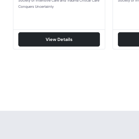
Society of Intensive Care and Trauma Critical Care
Society of I
Conquers Uncertainty
View Details