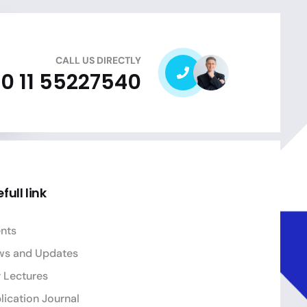
CALL US DIRECTLY
0 11 55227540
full link
nts
ws and Updates
 Lectures
lication Journal