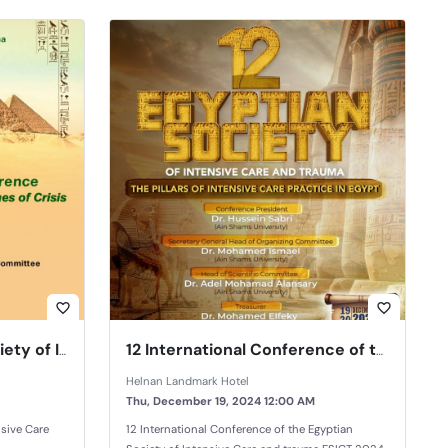
favorite_border
favorite_border
ESICT 2023 Egyptian Society of Intensive Care and Trauma
12 International Conference of the Egyptian Society of Intensive Care and trauma
Helnan Landmark Hotel
Thu, December 19, 2024 12:00 AM
nsive Care
12 International Conference of the Egyptian