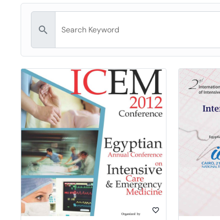
search
favorite_border