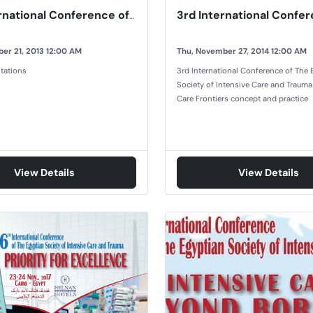
2nd International Conference of Egyptian Society of Intensive Care and Trauma
er 21, 2013 12:00 AM
Thu, November 27, 2014 12:00 AM
tations
3rd International Conference of The 
Society of Intensive Care and Trauma
Care Frontiers concept and practice
View Details
View Details