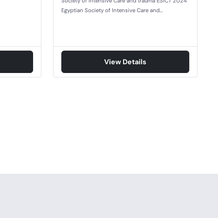
Society of Intensive Care and trauma ESICT 2024
Egyptian Society of Intensive Care and…
View Details