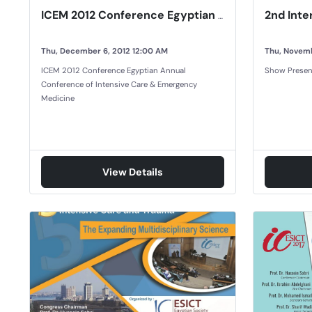
ICEM 2012 Conference Egyptian Annual Conference of Intensive Care & Emergency Medicine
Thu, December 6, 2012 12:00 AM
Thu, Novemb
ICEM 2012 Conference Egyptian Annual
Show Presen
Conference of Intensive Care & Emergency
Medicine
View Details