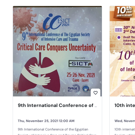
favorite_border
9th International Conference of the Egyptian Society of Intensive Care and Trauma
Thu, November 25, 2021 12:00 AM
Wed, Novem
9th International Conference of the Egyptian
10th interna