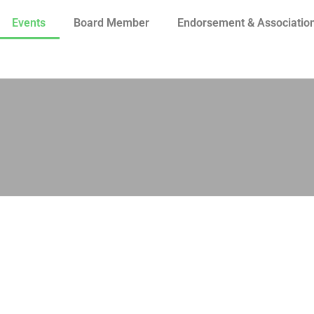
Events
Board Member
Endorsement & Associatio