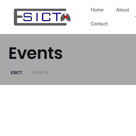
Home
About
Contact
Events
>
ESICT
EVENTS