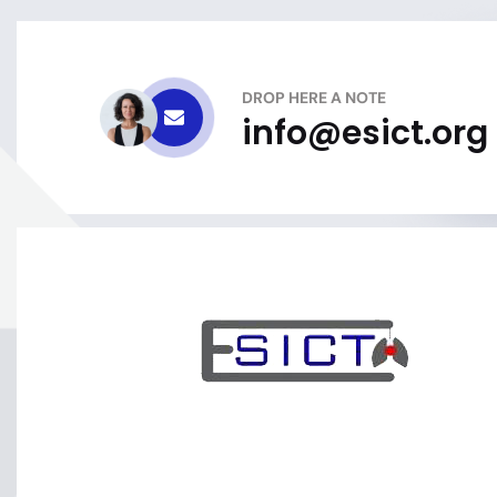
DROP HERE A NOTE
info@esict.org