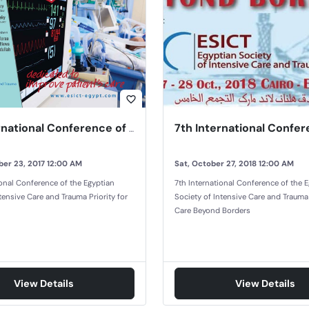
favorite_border
6th International Conference of the Egyptian Society of Intensive Care and Trauma
er 23, 2017 12:00 AM
Sat, October 27, 2018 12:00 AM
ional Conference of the Egyptian
7th International Conference of the 
tensive Care and Trauma Priority for
Society of Intensive Care and Trauma
Care Beyond Borders
View Details
View Details