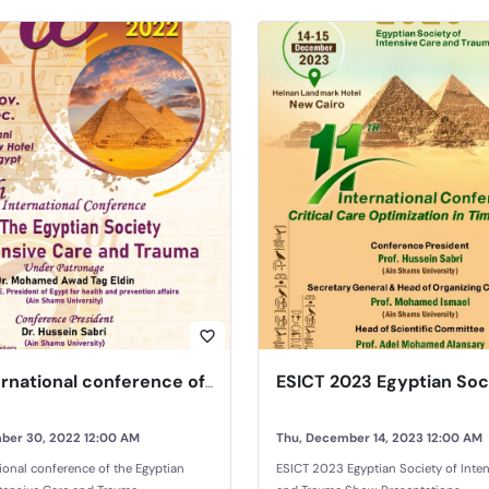
favorite_border
10th international conference of the Egyptian Society of Intensive Care and Trauma
ber 30, 2022 12:00 AM
Thu, December 14, 2023 12:00 AM
tional conference of the Egyptian
ESICT 2023 Egyptian Society of Inte