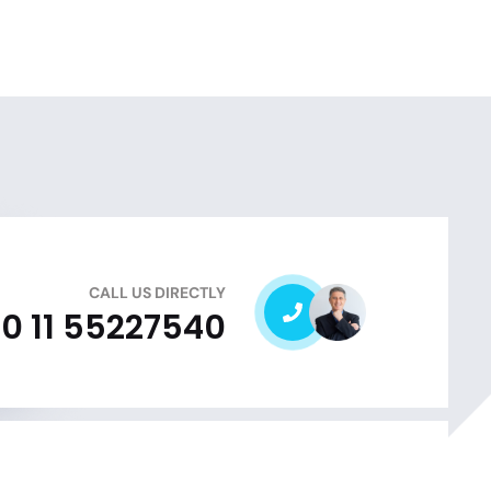
CALL US DIRECTLY
0 11 55227540