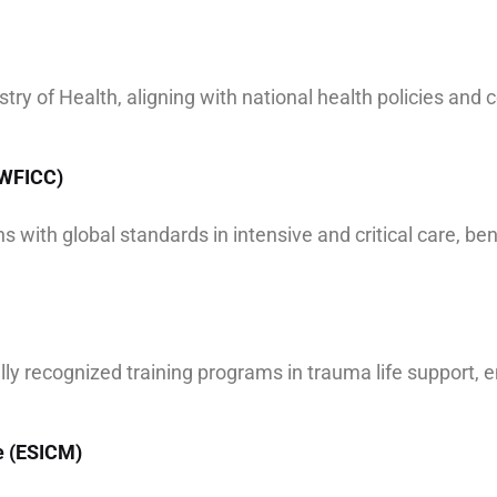
try of Health, aligning with national health policies and c
 (WFICC)
 with global standards in intensive and critical care, be
bally recognized training programs in trauma life support,
e (ESICM)