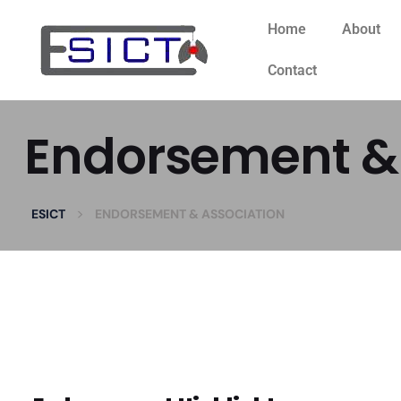
Home
About
Contact
Endorsement & 
>
ESICT
ENDORSEMENT & ASSOCIATION