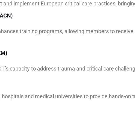
t and implement European critical care practices, bring
(AACN)
nhances training programs, allowing members to receive 
EM)
’s capacity to address trauma and critical care challeng
 hospitals and medical universities to provide hands-on tr