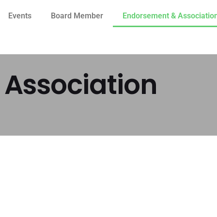
Events
Board Member
Endorsement & Associatio
Association