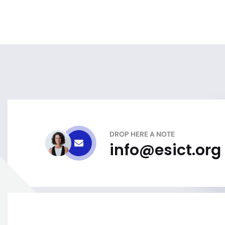
DROP HERE A NOTE
info@esict.org