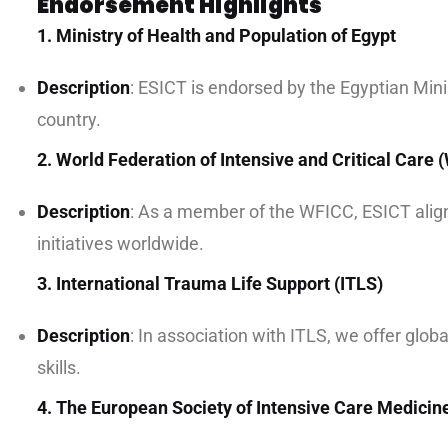
Endorsement Highlights
1. Ministry of Health and Population of Egypt
Description
: ESICT is endorsed by the Egyptian Minis
country.
2. World Federation of Intensive and Critical Care
Description
: As a member of the WFICC, ESICT aligns
initiatives worldwide.
3. International Trauma Life Support (ITLS)
Description
: In association with ITLS, we offer glo
skills.
4. The European Society of Intensive Care Medicin