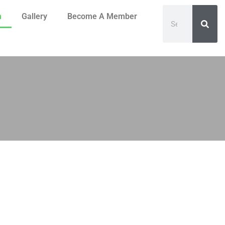
n
Gallery
Become A Member