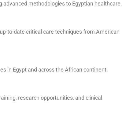
ing advanced methodologies to Egyptian healthcare.
up-to-date critical care techniques from American
es in Egypt and across the African continent.
aining, research opportunities, and clinical