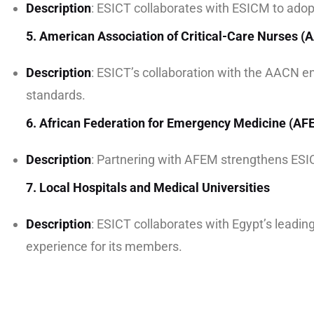
Description
: ESICT collaborates with ESICM to adop
5. American Association of Critical-Care Nurses 
Description
: ESICT’s collaboration with the AACN e
standards.
6. African Federation for Emergency Medicine (AF
Description
: Partnering with AFEM strengthens ESICT
7. Local Hospitals and Medical Universities
Description
: ESICT collaborates with Egypt’s leading
experience for its members.