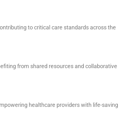
ontributing to critical care standards across the
nefiting from shared resources and collaborative
 empowering healthcare providers with life-saving