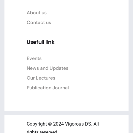
About us
Contact us
Usefull link
Events
News and Updates
Our Lectures
Publication Journal
Copyright © 2024 Vigorous DS. All
rights reserved.