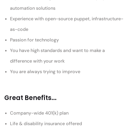
automation solutions
Experience with open-source puppet, infrastructure-
as-code
Passion for technology
You have high standards and want to make a
difference with your work
You are always trying to improve
Great Benefits...
Company-wide 401(k) plan
Life & disability insurance offered