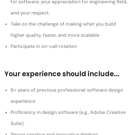
for software, your appreciation for engineering field,
and your respect.
Take on the challenge of making what you build
higher quality, faster, and more scalable
Participate in on-call rotation
Your experience should include...
6+ years of previous professional software design
experience
Proficiency in design software (e.g., Adobe Creative
Suite).
Strong creative and innovative thinking.