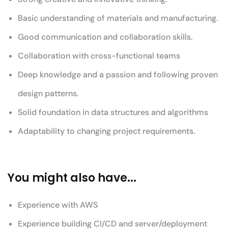
Basic understanding of materials and manufacturing.
Good communication and collaboration skills.
Collaboration with cross-functional teams
Deep knowledge and a passion and following proven
design patterns.
Solid foundation in data structures and algorithms
Adaptability to changing project requirements.
You might also have...
Experience with AWS
Experience building CI/CD and server/deployment