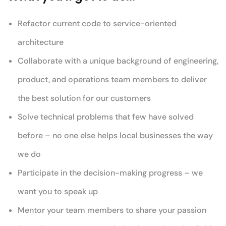
Refactor current code to service-oriented
architecture
Collaborate with a unique background of engineering,
product, and operations team members to deliver
the best solution for our customers
Solve technical problems that few have solved
before – no one else helps local businesses the way
we do
Participate in the decision-making progress – we
want you to speak up
Mentor your team members to share your passion