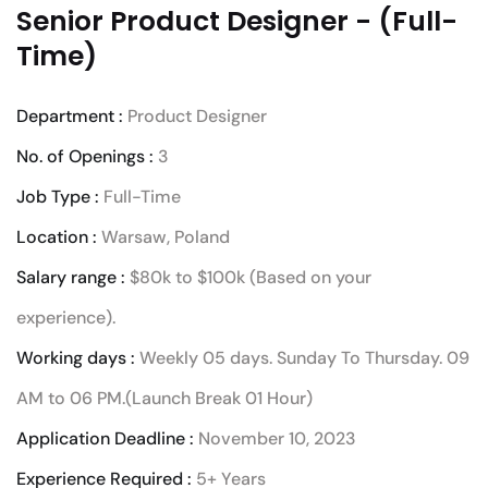
Senior Product Designer - (Full-
Time)
Department :
Product Designer
No. of Openings :
3
Job Type :
Full-Time
Location :
Warsaw, Poland
Salary range :
$80k to $100k (Based on your
experience).
Working days :
Weekly 05 days. Sunday To Thursday. 09
AM to 06 PM.(Launch Break 01 Hour)
Application Deadline :
November 10, 2023
Experience Required :
5+ Years