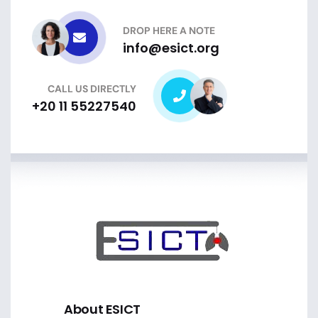
DROP HERE A NOTE
info@esict.org
CALL US DIRECTLY
+20 11 55227540
About ESICT