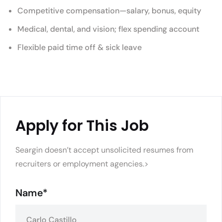
Competitive compensation—salary, bonus, equity
Medical, dental, and vision; flex spending account
Flexible paid time off & sick leave
Apply for This Job
Seargin doesn’t accept unsolicited resumes from
recruiters or employment agencies.>
Name*