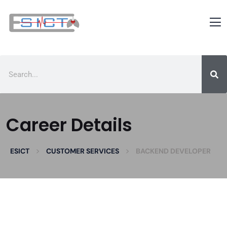
Career Details
>
>
ESICT
CUSTOMER SERVICES
BACKEND DEVELOPER