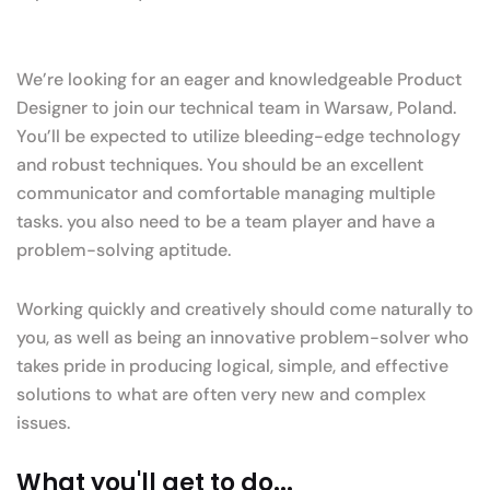
We’re looking for an eager and knowledgeable Product
Designer to join our technical team in Warsaw, Poland.
You’ll be expected to utilize bleeding-edge technology
and robust techniques. You should be an excellent
communicator and comfortable managing multiple
tasks. you also need to be a team player and have a
problem-solving aptitude.
Working quickly and creatively should come naturally to
you, as well as being an innovative problem-solver who
takes pride in producing logical, simple, and effective
solutions to what are often very new and complex
issues.
What you'll get to do...