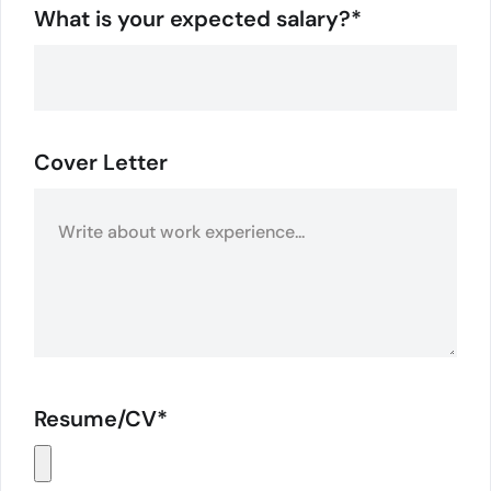
What is your expected salary?*
Cover Letter
Resume/CV*