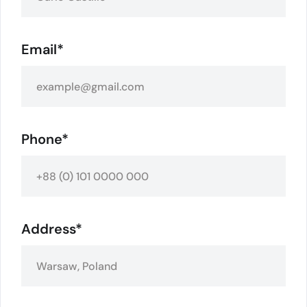
Email*
Phone*
Address*