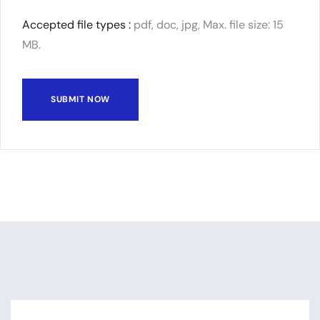
Accepted file types :
pdf, doc, jpg, Max. file size: 15
MB.
SUBMIT NOW