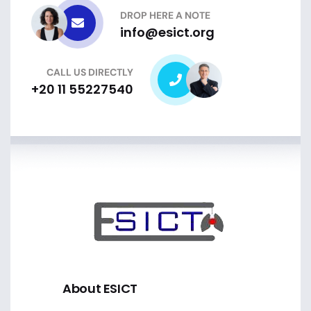
DROP HERE A NOTE
info@esict.org
CALL US DIRECTLY
+20 11 55227540
About ESICT