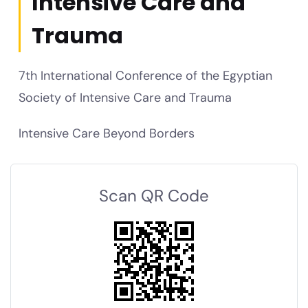
Intensive Care and
Trauma
7th International Conference of the Egyptian
Society of Intensive Care and Trauma
Intensive Care Beyond Borders
Scan QR Code