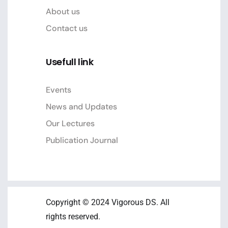
About us
Contact us
Usefull link
Events
News and Updates
Our Lectures
Publication Journal
Copyright © 2024 Vigorous DS. All
rights reserved.