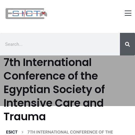
7th International
Conference of the
Egyptian Society of
Intensive Care and
Trauma
>
ESICT
7TH INTERNATIONAL CONFERENCE OF THE