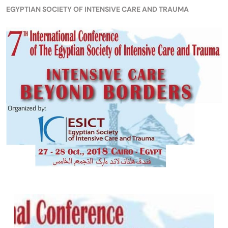
EGYPTIAN SOCIETY OF INTENSIVE CARE AND TRAUMA