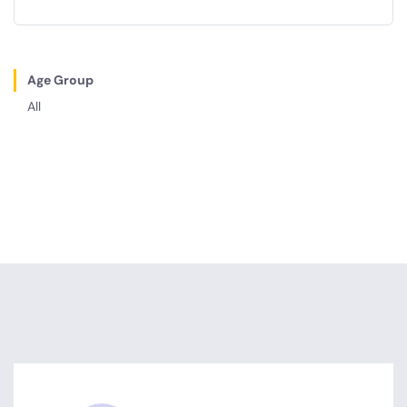
Age Group
All