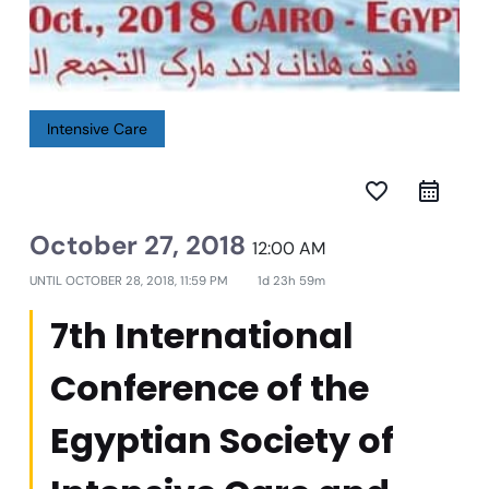
Intensive Care
favorite_border
October 27, 2018
12:00 AM
UNTIL
OCTOBER 28, 2018, 11:59 PM
1d 23h 59m
7th International
Conference of the
Egyptian Society of