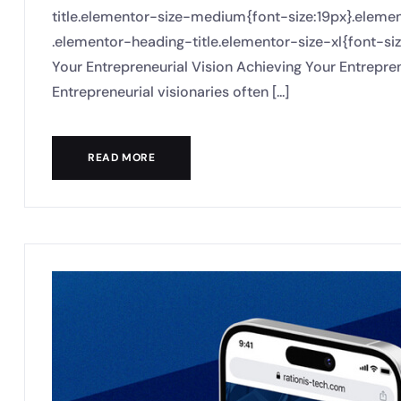
title.elementor-size-medium{font-size:19px}.eleme
.elementor-heading-title.elementor-size-xl{font-si
Your Entrepreneurial Vision Achieving Your Entrepren
Entrepreneurial visionaries often [...]
READ MORE