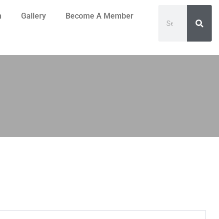
n
Gallery
Become A Member