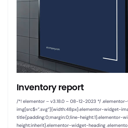
Inventory report
/*! elementor – v3.18.0 – 08-12-2023 */ .elemento
img[src$=”.svg”]{width:48px}.elementor-widget-imag
title{padding:0;margin:0;line-height:1}.elementor-wi
height:inherit}.elementor-widget-heading .element