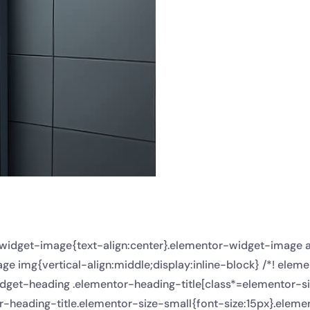
r-widget-image{text-align:center}.elementor-widget-image 
e img{vertical-align:middle;display:inline-block} /*! elem
dget-heading .elementor-heading-title[class*=elementor-size-
or-heading-title.elementor-size-small{font-size:15px}.ele