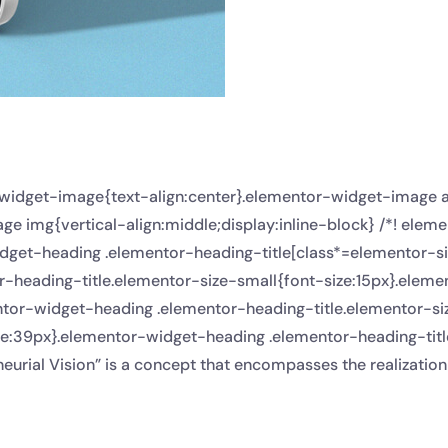
r-widget-image{text-align:center}.elementor-widget-image 
e img{vertical-align:middle;display:inline-block} /*! elem
dget-heading .elementor-heading-title[class*=elementor-size-
or-heading-title.elementor-size-small{font-size:15px}.ele
ntor-widget-heading .elementor-heading-title.elementor-s
ze:39px}.elementor-widget-heading .elementor-heading-titl
eurial Vision” is a concept that encompasses the realization