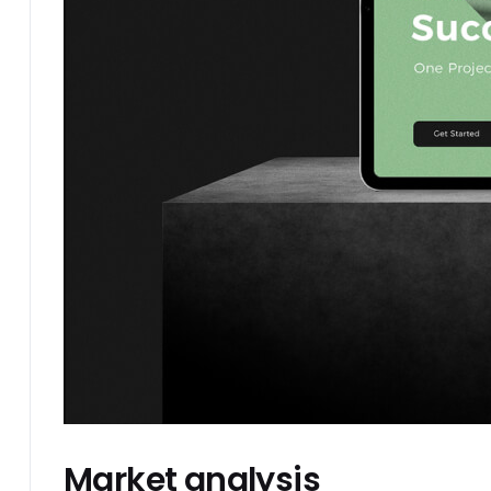
Market analysis