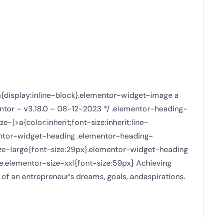
a{display:inline-block}.elementor-widget-image a
entor – v3.18.0 – 08-12-2023 */ .elementor-heading-
]>a{color:inherit;font-size:inherit;line-
mentor-widget-heading .elementor-heading-
ize-large{font-size:29px}.elementor-widget-heading
e.elementor-size-xxl{font-size:59px} Achieving
 of an entrepreneur’s dreams, goals, andaspirations.