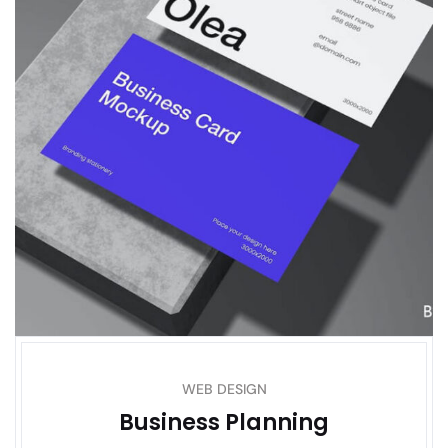
WEB DESIGN
Business Planning