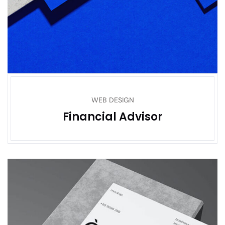
WEB DESIGN
Financial Advisor