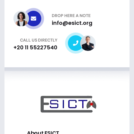
DROP HERE A NOTE
info@esict.org
CALL US DIRECTLY
+20 11 55227540
About ESICT