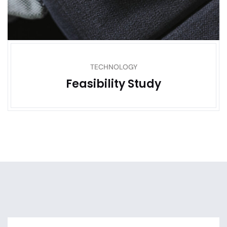
TECHNOLOGY
Feasibility Study