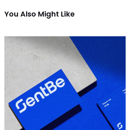
You Also Might Like