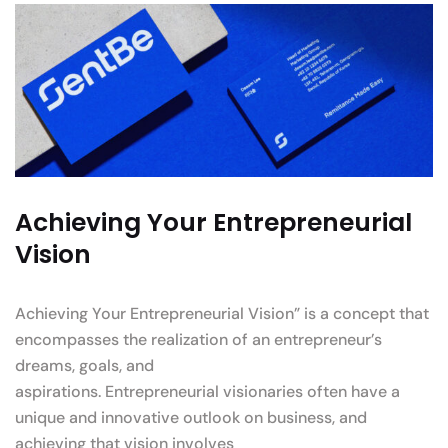
Achieving Your Entrepreneurial
Vision
Achieving Your Entrepreneurial Vision” is a concept that
encompasses the realization of an entrepreneur’s
dreams, goals, and
aspirations. Entrepreneurial visionaries often have a
unique and innovative outlook on business, and
achieving that vision involves