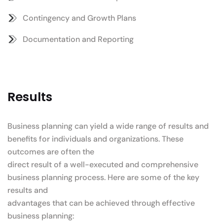
Contingency and Growth Plans
Documentation and Reporting
Results
Business planning can yield a wide range of results and
benefits for individuals and organizations. These
outcomes are often the
direct result of a well-executed and comprehensive
business planning process. Here are some of the key
results and
advantages that can be achieved through effective
business planning: