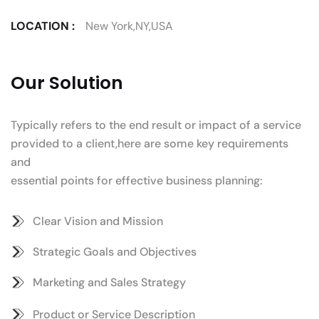
LOCATION :
New York,NY,USA
Our Solution
Typically refers to the end result or impact of a service
provided to a client,here are some key requirements
and
essential points for effective business planning:
Clear Vision and Mission
Strategic Goals and Objectives
Marketing and Sales Strategy
Product or Service Description