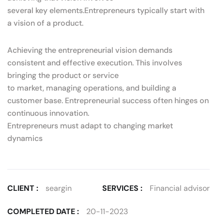
several key elements.Entrepreneurs typically start with
a vision of a product.
Achieving the entrepreneurial vision demands
consistent and effective execution. This involves
bringing the product or service
to market, managing operations, and building a
customer base. Entrepreneurial success often hinges on
continuous innovation.
Entrepreneurs must adapt to changing market
dynamics
CLIENT :
seargin
SERVICES :
Financial advisor
COMPLETED DATE :
20-11-2023