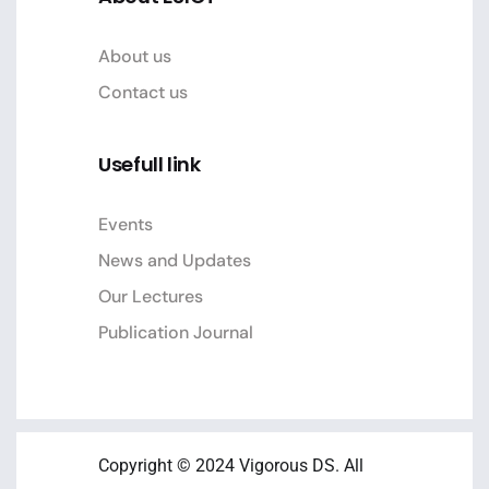
About us
Contact us
Usefull link
Events
News and Updates
Our Lectures
Publication Journal
Copyright © 2024 Vigorous DS. All