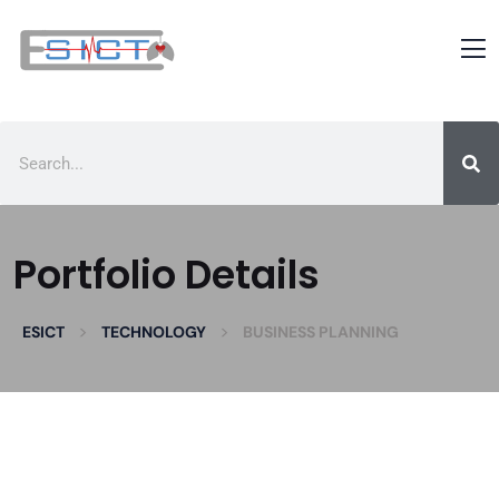
Portfolio Details
>
>
ESICT
TECHNOLOGY
BUSINESS PLANNING